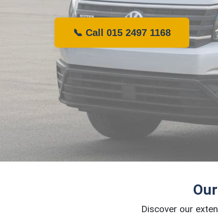
📞 Call 015 2497 1168
Our
Discover our exten