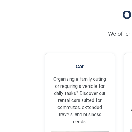
O
We offer 
Car
Organizing a family outing
or requiring a vehicle for
daily tasks? Discover our
rental cars suited for
commutes, extended
travels, and business
needs.