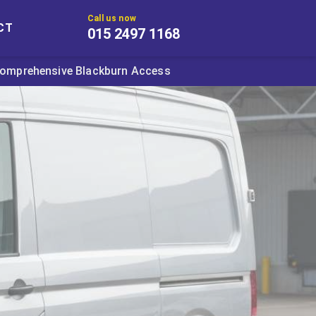
Call us now
CT
015 2497 1168
omprehensive Blackburn Access