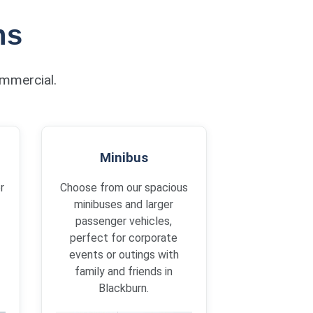
ns
ommercial.
Minibus
r
Choose from our spacious
minibuses and larger
passenger vehicles,
perfect for corporate
events or outings with
family and friends in
Blackburn.