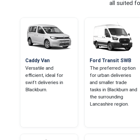
all suited 
Caddy Van
Ford Transit SWB
Versatile and
The preferred option
efficient, ideal for
for urban deliveries
swift deliveries in
and smaller trade
Blackburn.
tasks in Blackburn and
the surrounding
Lancashire region.