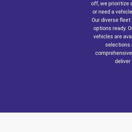
off, we prioritiz
or need a vehicle
Our diverse flee
options ready. O
vehicles are av
selections 
comprehensive 
deliver