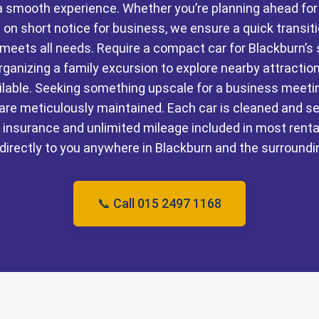
e a smooth experience. Whether you’re planning ahead fo
 on short notice for business, we ensure a quick transit
t meets all needs. Require a compact car for Blackburn’s
rganizing a family excursion to explore nearby attracti
ailable. Seeking something upscale for a business meet
are meticulously maintained. Each car is cleaned and se
insurance and unlimited mileage included in most renta
 directly to you anywhere in Blackburn and the surroundi
📞 Call 015 2497 1168