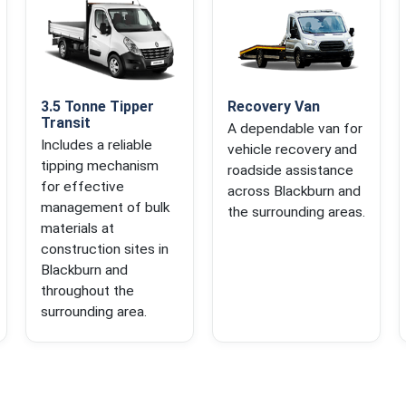
3.5 Tonne Tipper
Recovery Van
Transit
A dependable van for
Includes a reliable
vehicle recovery and
tipping mechanism
roadside assistance
for effective
across Blackburn and
management of bulk
the surrounding areas.
materials at
construction sites in
Blackburn and
throughout the
surrounding area.