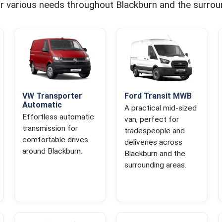
for various needs throughout Blackburn and the surrou
VW Transporter
Ford Transit MWB
Automatic
A practical mid-sized
Effortless automatic
van, perfect for
transmission for
tradespeople and
comfortable drives
deliveries across
around Blackburn.
Blackburn and the
surrounding areas.