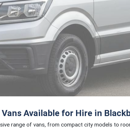
 Vans Available for Hire in Black
sive range of vans, from compact city models to ro