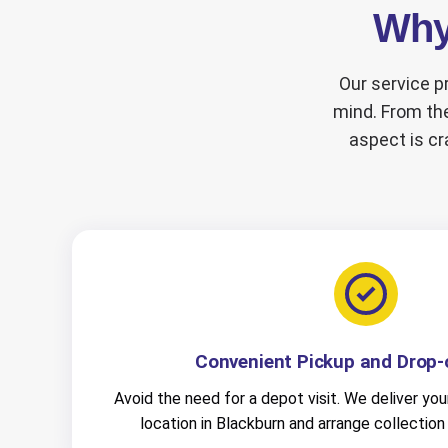
Why 
Our service pr
mind. From the
aspect is cr
Convenient Pickup and Drop-o
Avoid the need for a depot visit. We deliver your
location in Blackburn and arrange collection