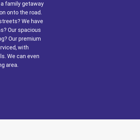
r a family getaway
ion onto the road.
 streets? We have
ons? Our spacious
ing? Our premium
rviced, with
ls. We can even
ng area.