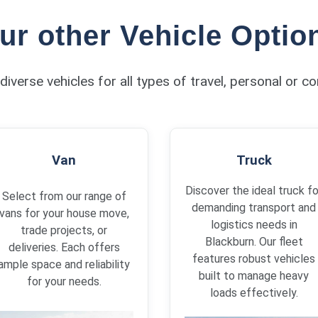
ur other Vehicle Optio
diverse vehicles for all types of travel, personal or c
Van
Truck
Discover the ideal truck fo
Select from our range of
demanding transport and
vans for your house move,
logistics needs in
trade projects, or
Blackburn. Our fleet
deliveries. Each offers
features robust vehicles
ample space and reliability
built to manage heavy
for your needs.
loads effectively.