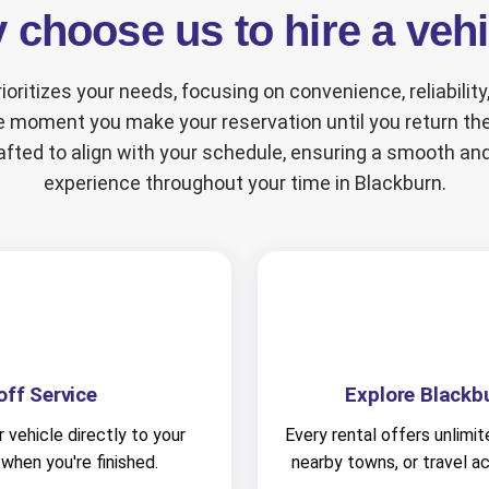
choose us to hire a veh
ioritizes your needs, focusing on convenience, reliabilit
 moment you make your reservation until you return the
afted to align with your schedule, ensuring a smooth an
experience throughout your time in Blackburn.
ff Service
Explore Blackb
 vehicle directly to your
Every rental offers unlimit
 when you're finished.
nearby towns, or travel a