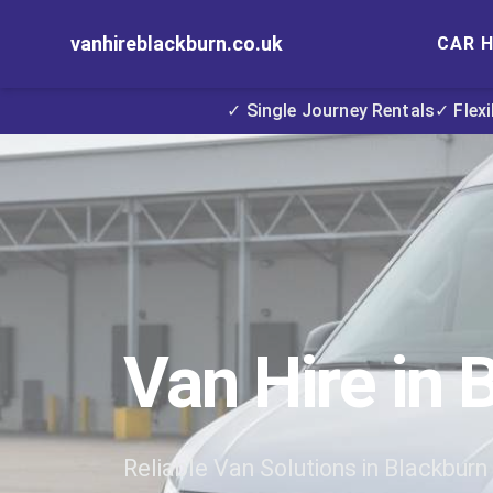
vanhireblackburn.co.uk
CAR H
✓ Single Journey Rentals
✓ Flex
Van Hire in 
Reliable Van Solutions in Blackburn