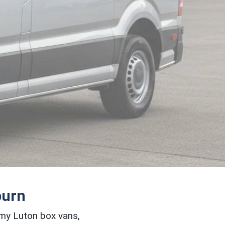
burn
omy Luton box vans,