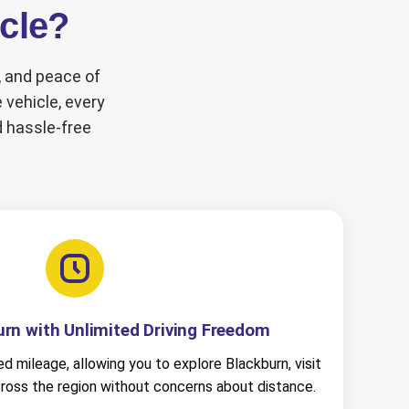
icle?
y, and peace of
 vehicle, every
d hassle-free
urn with Unlimited Driving Freedom
ed mileage, allowing you to explore Blackburn, visit
cross the region without concerns about distance.