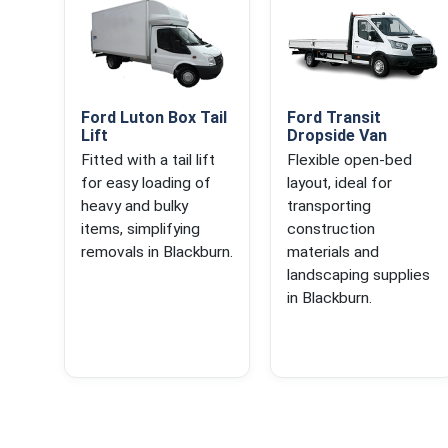
Ford Luton Box Tail
Ford Transit
Lift
Dropside Van
Fitted with a tail lift
Flexible open-bed
for easy loading of
layout, ideal for
heavy and bulky
transporting
items, simplifying
construction
removals in Blackburn.
materials and
landscaping supplies
in Blackburn.