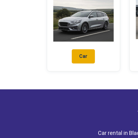
Car
Car rental in Bl