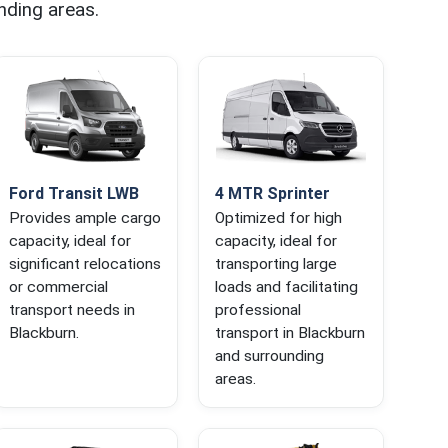
nding areas.
Ford Transit LWB
4 MTR Sprinter
Provides ample cargo
Optimized for high
capacity, ideal for
capacity, ideal for
significant relocations
transporting large
or commercial
loads and facilitating
transport needs in
professional
Blackburn.
transport in Blackburn
and surrounding
areas.