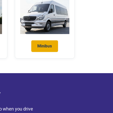
Minibus
y
to when you drive