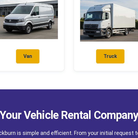
Van
Truck
Your Vehicle Rental Compan
ackburn is simple and efficient. From your initial request 