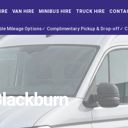
IRE
VAN HIRE
MINIBUS HIRE
TRUCK HIRE
CONTA
ible Mileage Options
✓ Complimentary Pickup & Drop-off
✓ C
Blackburn