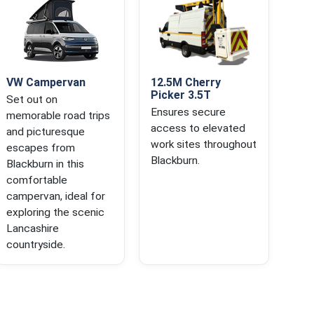
VW Campervan
12.5M Cherry
Picker 3.5T
Set out on
Ensures secure
memorable road trips
access to elevated
and picturesque
work sites throughout
escapes from
Blackburn.
Blackburn in this
comfortable
campervan, ideal for
exploring the scenic
Lancashire
countryside.